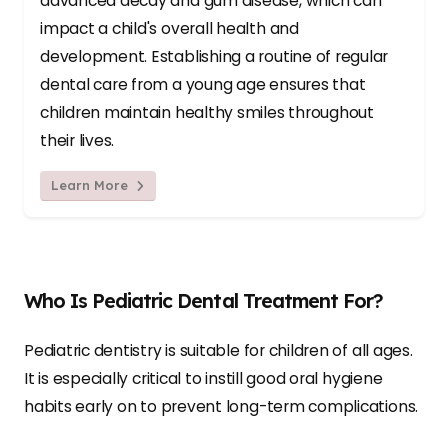
advanced decay and gum disease, which can
impact a child's overall health and
development. Establishing a routine of regular
dental care from a young age ensures that
children maintain healthy smiles throughout
their lives.
Learn More
Who Is Pediatric Dental Treatment For?
Pediatric dentistry is suitable for children of all ages.
It is especially critical to instill good oral hygiene
habits early on to prevent long-term complications.