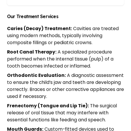
Our Treatment Services
Caries (Decay) Treatment:
Cavities are treated
using modern methods, typically involving
composite fillings or pediatric crowns.
Root Canal Therapy:
A specialized procedure
performed when the internal tissue (pulp) of a
tooth becomes infected or inflamed.
Orthodontic Evaluation:
A diagnostic assessment
to ensure the child’s jaw and teeth are developing
correctly. Braces or other corrective appliances are
used if necessary.
Frenectomy (Tongue and Lip Tie):
The surgical
release of oral tissue that may interfere with
essential functions like feeding and speech.
Mouth Guards:
Custom-fitted devices used to