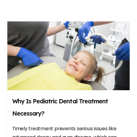
Why Is Pediatric Dental Treatment
Necessary?
Timely treatment prevents serious issues like