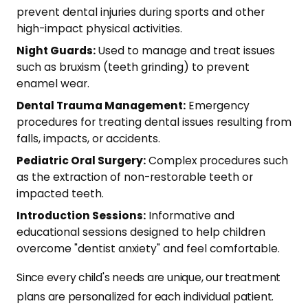
prevent dental injuries during sports and other
high-impact physical activities.
Night Guards:
Used to manage and treat issues
such as bruxism (teeth grinding) to prevent
enamel wear.
Dental Trauma Management:
Emergency
procedures for treating dental issues resulting from
falls, impacts, or accidents.
Pediatric Oral Surgery:
Complex procedures such
as the extraction of non-restorable teeth or
impacted teeth.
Introduction Sessions:
Informative and
educational sessions designed to help children
overcome "dentist anxiety" and feel comfortable.
Since every child's needs are unique, our treatment
plans are personalized for each individual patient.