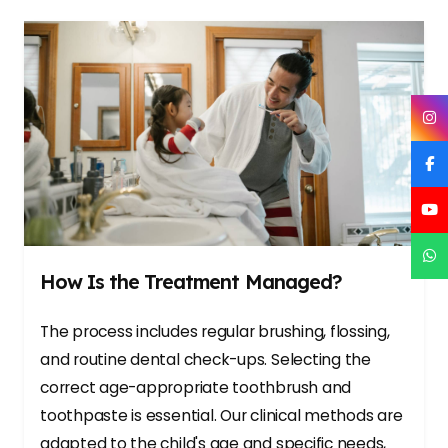
How Is the Treatment Managed?
The process includes regular brushing, flossing,
and routine dental check-ups. Selecting the
correct age-appropriate toothbrush and
toothpaste is essential. Our clinical methods are
adapted to the child's age and specific needs,