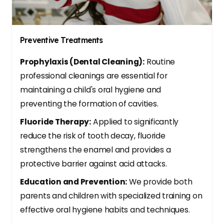
Preventive Treatments
Prophylaxis (Dental Cleaning):
Routine
professional cleanings are essential for
maintaining a child's oral hygiene and
preventing the formation of cavities.
Fluoride Therapy:
Applied to significantly
reduce the risk of tooth decay, fluoride
strengthens the enamel and provides a
protective barrier against acid attacks.
Education and Prevention:
We provide both
parents and children with specialized training on
effective oral hygiene habits and techniques.