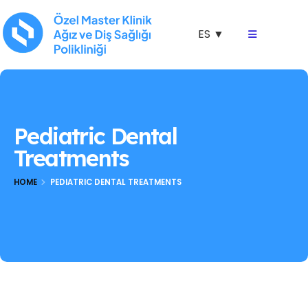
ES ▼
Pediatric Dental
Treatments
HOME
PEDIATRIC DENTAL TREATMENTS