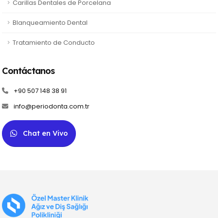
Carillas Dentales de Porcelana
Blanqueamiento Dental
Tratamiento de Conducto
Contáctanos
+90 507 148 38 91
info@periodonta.com.tr
Chat en Vivo