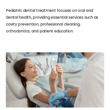
Pediatric dental treatment focuses on oral and
dental health, providing essential services such as
cavity prevention, professional cleaning,
orthodontics, and patient education.