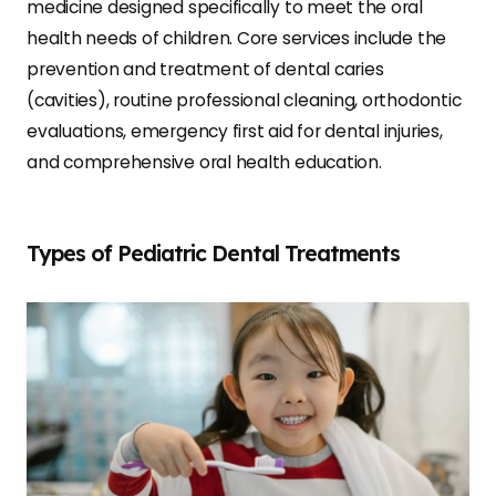
medicine designed specifically to meet the oral
health needs of children. Core services include the
prevention and treatment of dental caries
(cavities), routine professional cleaning, orthodontic
evaluations, emergency first aid for dental injuries,
and comprehensive oral health education.
Types of Pediatric Dental Treatments