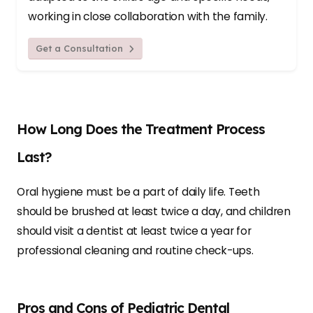
working in close collaboration with the family.
Get a Consultation
How Long Does the Treatment Process
Last?
Oral hygiene must be a part of daily life. Teeth
should be brushed at least twice a day, and children
should visit a dentist at least twice a year for
professional cleaning and routine check-ups.
Pros and Cons of Pediatric Dental