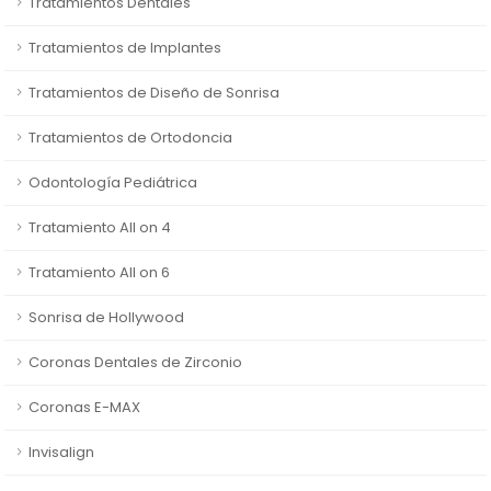
Tratamientos Dentales
Tratamientos de Implantes
Tratamientos de Diseño de Sonrisa
Tratamientos de Ortodoncia
Odontología Pediátrica
Tratamiento All on 4
Tratamiento All on 6
Sonrisa de Hollywood
Coronas Dentales de Zirconio
Coronas E-MAX
Invisalign