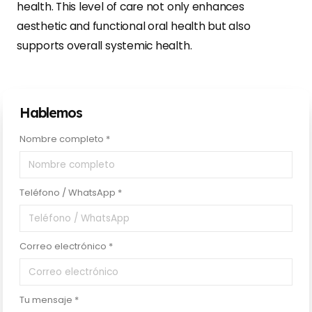
health. This level of care not only enhances
aesthetic and functional oral health but also
supports overall systemic health.
Hablemos
Nombre completo *
Teléfono / WhatsApp *
Correo electrónico *
Tu mensaje *