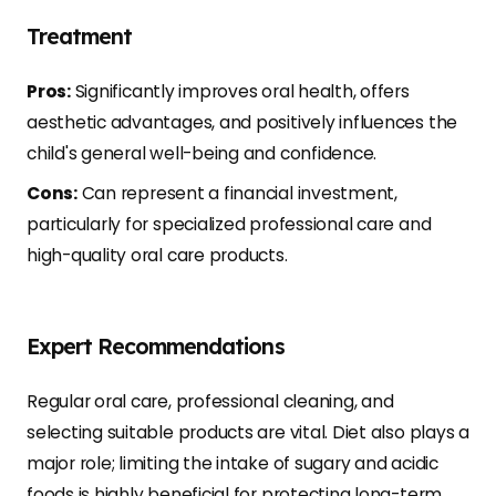
Treatment
Pros:
Significantly improves oral health, offers
aesthetic advantages, and positively influences the
child's general well-being and confidence.
Cons:
Can represent a financial investment,
particularly for specialized professional care and
high-quality oral care products.
Expert Recommendations
Regular oral care, professional cleaning, and
selecting suitable products are vital. Diet also plays a
major role; limiting the intake of sugary and acidic
foods is highly beneficial for protecting long-term