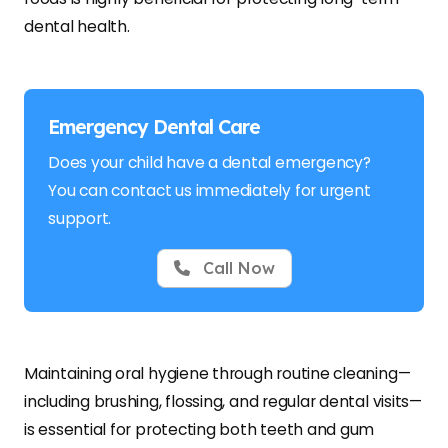
dental health.
Emergency Dental Care
Does your child have a dental emergency?
You can contact us immediately for urgent
support.
Call Now
Maintaining oral hygiene through routine cleaning—
including brushing, flossing, and regular dental visits—
is essential for protecting both teeth and gum