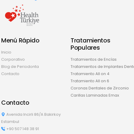
Menú Rápido
Tratamientos
Populares
Inicio
Corporativo
Tratamientos de Encías
Blog de Periodonta
Tratamientos de Implantes Dent
Contacto
Tratamiento All on 4
Tratamiento All on 6
Coronas Dentales de Zirconio
Carillas Laminadas Emax
Contacto
Avenida Incirli 86/A Bakirkoy
Estambul
+90 507 148 38 91