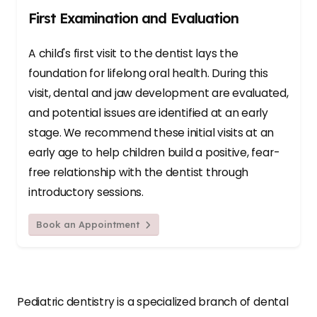
First Examination and Evaluation
A child's first visit to the dentist lays the
foundation for lifelong oral health. During this
visit, dental and jaw development are evaluated,
and potential issues are identified at an early
stage. We recommend these initial visits at an
early age to help children build a positive, fear-
free relationship with the dentist through
introductory sessions.
Book an Appointment
Pediatric dentistry is a specialized branch of dental