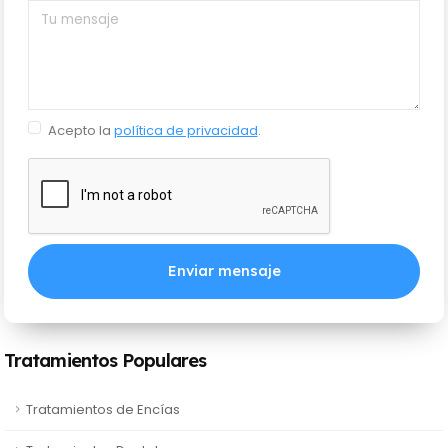
Acepto la
política de privacidad
.
Enviar mensaje
Tratamientos Populares
Tratamientos de Encías